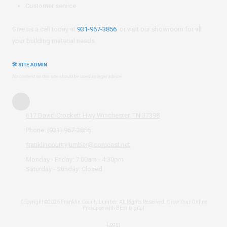
Customer service
Give us a call today at
931-967-3856
, or visit our showroom for all
your building material needs.
🛠 SITE ADMIN
No content on this site should be used as legal advice
617 David Crockett Hwy Winchester, TN 37398
Phone:
(931) 967-3856
franklincountylumber@comcast.net
Monday - Friday:
7:00am - 4:30pm
Saturday - Sunday:
Closed
Copyright ©2026 Franklin County Lumber. All Rights Reserved.
Grow Your Online
Presence with BEST Digital
Login