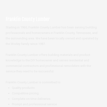
Franklin County Lumber
Starting in 1965, Franklin County Lumber has been serving building
professionals and homeowners in Franklin County, Tennessee, and
the surrounding area. We have been locally owned and operated by
the Worley family since 1987.
Franklin County Lumber offers building materials and product
knowledge to the DIY homeowner and serves residential and
commercial contractors and professional remodelers with the
service they need to be successful.
Franklin County Lumber is committed to:
Quality products
Competitive pricing
Complete on-time deliveries
Prompt and professional service