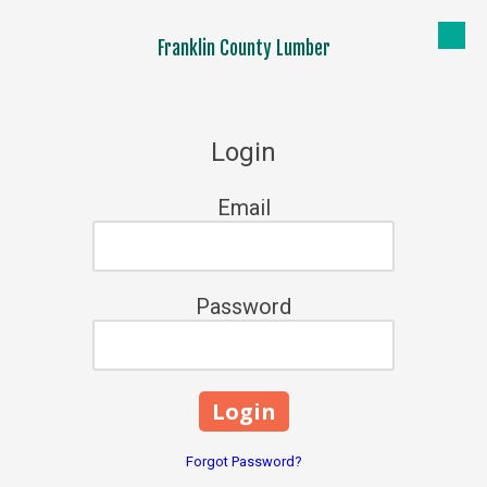
Franklin County Lumber
Skip to content
Login
Email
Password
Forgot Password?